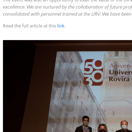
The event was also an opportunity to exalt the value of the UR
excellence. We are nurtured by the collaboration of future pr
consolidated with personnel trained at the URV. We have bee
Read the full article at this
link
.