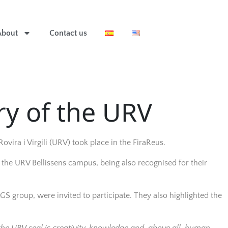
About
Contact us
y of the URV
ovira i Virgili (URV) took place in the FiraReus.
 the URV Bellissens campus, being also recognised for their
S group, were invited to participate. They also highlighted the