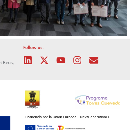
Follow us:
06 Reus,
Financiado por la Unión
Europea
–
NextGenerationEU