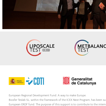
European Regional Development Fund. A way to make Europe.
Biosfer Teslab SL, within the framework of the ICEX Next Program, has been 
European ERDF fund. The purpose of this support is to contribute to the inte