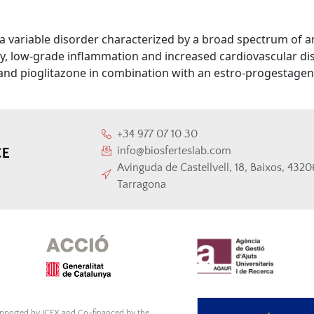
 a variable disorder characterized by a broad spectrum of
ity, low-grade inflammation and increased cardiovascular di
and pioglitazone in combination with an estro-progestagen 
+34 977 07 10 30
info@biosferteslab.com
Avinguda de Castellvell, 18, Baixos, 432
Tarragona
supported by ICEX and Co-financed by the