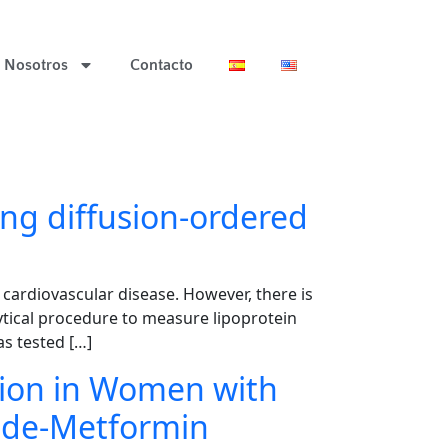
Nosotros
Contacto
ing diffusion-ordered
f cardiovascular disease. However, there is
ytical procedure to measure lipoprotein
s tested […]
tion in Women with
mide-Metformin