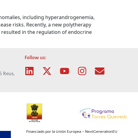
 anomalies, including hyperandrogenemia,
sease risks. Recently, a new polytherapy
resulted in the regulation of endocrine
Follow us:
06 Reus,
Financiado por la Unión
Europea
–
NextGenerationEU