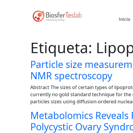
Inicio
Etiqueta:
Lipop
Particle size measureme
NMR spectroscopy
Abstract The sizes of certain types of lipopro
currently no gold standard technique for the
particles sizes using diffusion-ordered nucl
Metabolomics Reveals 
Polycystic Ovary Syndr