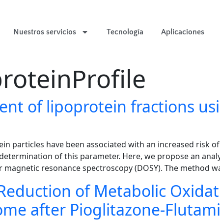
Nuestros servicios
Tecnología
Aplicaciones
roteinProfile
nt of lipoprotein fractions us
tein particles have been associated with an increased risk o
 determination of this parameter. Here, we propose an anal
ear magnetic resonance spectroscopy (DOSY). The method wa
Reduction of Metabolic Oxida
ome after Pioglitazone-Fluta