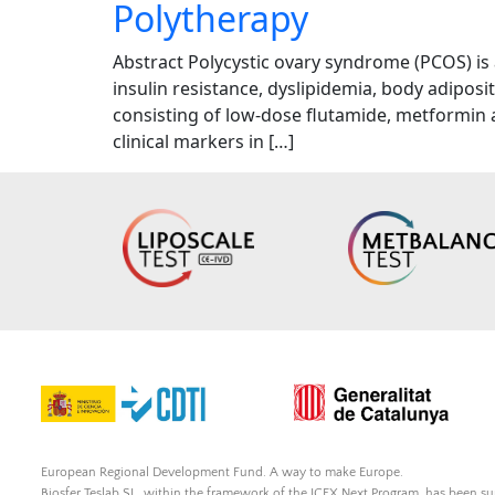
Polytherapy
Abstract Polycystic ovary syndrome (PCOS) is
insulin resistance, dyslipidemia, body adipos
consisting of low-dose flutamide, metformin 
clinical markers in […]
European Regional Development Fund. A way to make Europe.
Biosfer Teslab SL, within the framework of the ICEX Next Program, has been 