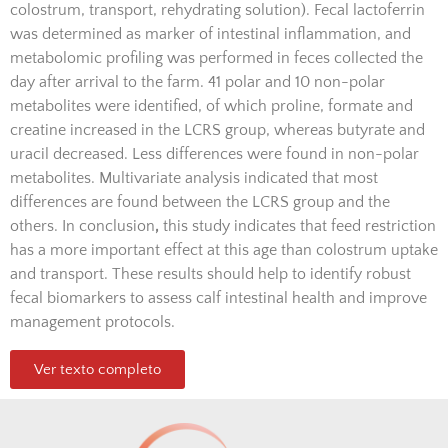
colostrum, transport, rehydrating solution). Fecal lactoferrin
was determined as marker of intestinal inflammation, and
metabolomic profiling was performed in feces collected the
day after arrival to the farm. 41 polar and 10 non-polar
metabolites were identified, of which proline, formate and
creatine increased in the LCRS group, whereas butyrate and
uracil decreased. Less differences were found in non-polar
metabolites. Multivariate analysis indicated that most
differences are found between the LCRS group and the
others. In conclusion
,
this study indicates that feed restriction
has a more important effect at this age than colostrum uptake
and transport. These results should help to identify robust
fecal biomarkers to assess calf intestinal health and improve
management protocols.
Ver texto completo