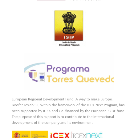
European Regional Development Fund. A way to make Europe.
Biosfer Teslab SL, within the framework of the ICEX Next Program, has
been supported by ICEX and Co-financed by the European ERDF fund.
The purpose of this support is to contribute to the international
development of the company and its environment.