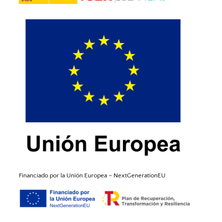
Financiado por la Unión
Europea
–
NextGenerationEU