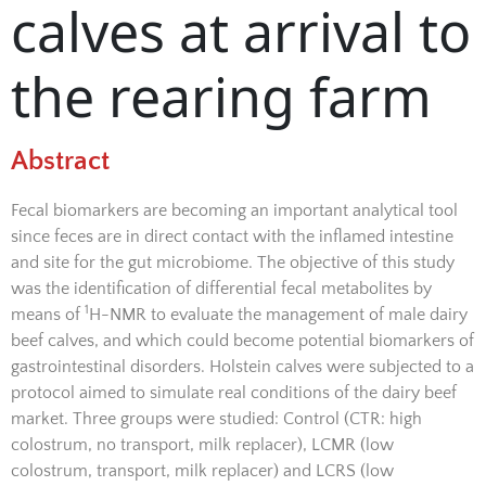
calves at arrival to
the rearing farm
Abstract
Fecal biomarkers are becoming an important analytical tool
since feces are in direct contact with the inflamed intestine
and site for the gut microbiome. The objective of this study
was the identification of differential fecal metabolites by
1
means of
H-NMR to evaluate the management of male dairy
beef calves, and which could become potential biomarkers of
gastrointestinal disorders. Holstein calves were subjected to a
protocol aimed to simulate real conditions of the dairy beef
market. Three groups were studied: Control (CTR: high
colostrum, no transport, milk replacer), LCMR (low
colostrum, transport, milk replacer) and LCRS (low