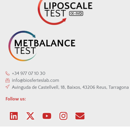
+34 977 07 10 30
info@biosferteslab.com
Avinguda de Castellvell, 18, Baixos, 43206 Reus, Tarragona
Follow us: