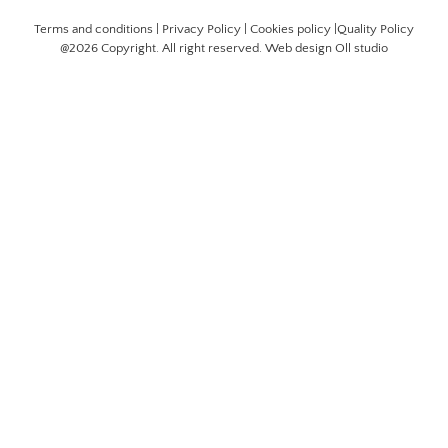
Terms and conditions
|
Privacy Policy
|
Cookies policy
|
Quality Policy
@2026 Copyright. All right reserved. Web design
Oll studio