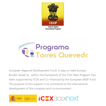
European Regional Development Fund. A way to make Europe.
Biosfer Teslab SL, within the framework of the ICEX Next Program, has
been supported by ICEX and Co-financed by the European ERDF fund.
The purpose of this support is to contribute to the international
development of the company and its environment.