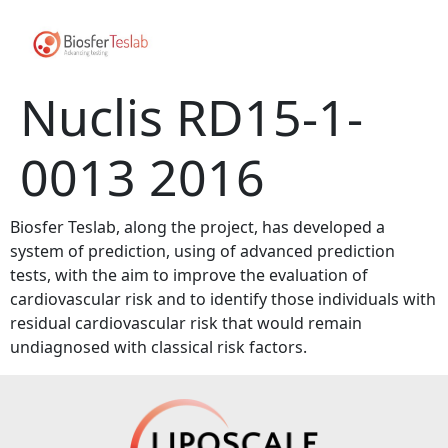
Nuclis RD15-1-
0013 2016​
Biosfer Teslab, along the project, has developed a
system of prediction, using of advanced prediction
tests, with the aim to improve the evaluation of
cardiovascular risk and to identify those individuals with
residual cardiovascular risk that would remain
undiagnosed with classical risk factors.