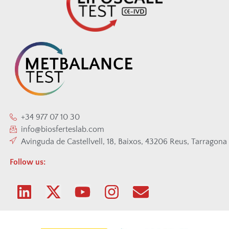
+34 977 07 10 30
info@biosferteslab.com
Avinguda de Castellvell, 18, Baixos, 43206 Reus, Tarragona
Follow us: