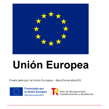
Financiado por la Unión
Europea
–
NextGenerationEU