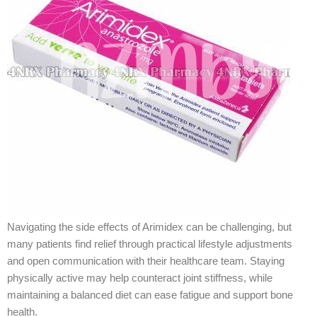
Navigating the side effects of Arimidex can be challenging, but
many patients find relief through practical lifestyle adjustments
and open communication with their healthcare team. Staying
physically active may help counteract joint stiffness, while
maintaining a balanced diet can ease fatigue and support bone
health.