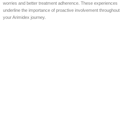
worries and better treatment adherence. These experiences
underline the importance of proactive involvement throughout
your Arimidex journey.