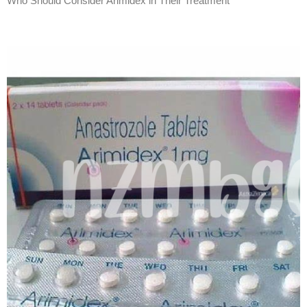
Who Should Consider Arimidex in Their Treatment