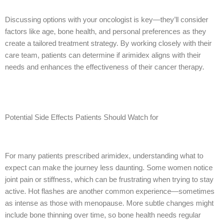
Discussing options with your oncologist is key—they’ll consider
factors like age, bone health, and personal preferences as they
create a tailored treatment strategy. By working closely with their
care team, patients can determine if arimidex aligns with their
needs and enhances the effectiveness of their cancer therapy.
Potential Side Effects Patients Should Watch for
For many patients prescribed arimidex, understanding what to
expect can make the journey less daunting. Some women notice
joint pain or stiffness, which can be frustrating when trying to stay
active. Hot flashes are another common experience—sometimes
as intense as those with menopause. More subtle changes might
include bone thinning over time, so bone health needs regular