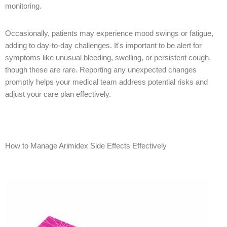
monitoring.
Occasionally, patients may experience mood swings or fatigue,
adding to day-to-day challenges. It's important to be alert for
symptoms like unusual bleeding, swelling, or persistent cough,
though these are rare. Reporting any unexpected changes
promptly helps your medical team address potential risks and
adjust your care plan effectively.
How to Manage Arimidex Side Effects Effectively