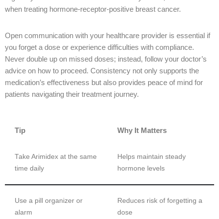
when treating hormone-receptor-positive breast cancer.
Open communication with your healthcare provider is essential if
you forget a dose or experience difficulties with compliance.
Never double up on missed doses; instead, follow your doctor’s
advice on how to proceed. Consistency not only supports the
medication’s effectiveness but also provides peace of mind for
patients navigating their treatment journey.
Tip
Why It Matters
Take Arimidex at the same
Helps maintain steady
time daily
hormone levels
Use a pill organizer or
Reduces risk of forgetting a
alarm
dose