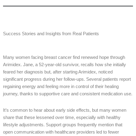
Success Stories and Insights from Real Patients
Many women facing breast cancer find renewed hope through
Arimidex. Jane, a 52-year-old survivor, recalls how she initially
feared her diagnosis but, after starting Arimidex, noticed
significant progress during her follow-ups. Several patients report
regaining energy and feeling more in control of their healing
journey, thanks to supportive care and consistent medication use.
It’s common to hear about early side effects, but many women
share that these lessened over time, especially with healthy
lifestyle adjustments. Support groups frequently mention that
open communication with healthcare providers led to fewer