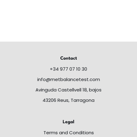
Contact
+34 977 07 10 30
info@metbalancetest.com
Avinguda Castellvell 18, bajos
43206 Reus, Tarragona
Legal
Terms and Conditions