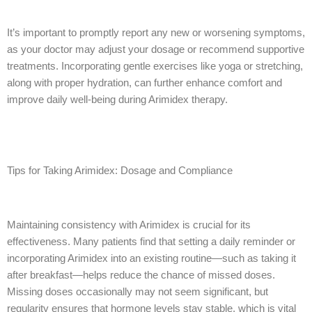
It’s important to promptly report any new or worsening symptoms,
as your doctor may adjust your dosage or recommend supportive
treatments. Incorporating gentle exercises like yoga or stretching,
along with proper hydration, can further enhance comfort and
improve daily well-being during Arimidex therapy.
Tips for Taking Arimidex: Dosage and Compliance
Maintaining consistency with Arimidex is crucial for its
effectiveness. Many patients find that setting a daily reminder or
incorporating Arimidex into an existing routine—such as taking it
after breakfast—helps reduce the chance of missed doses.
Missing doses occasionally may not seem significant, but
regularity ensures that hormone levels stay stable, which is vital