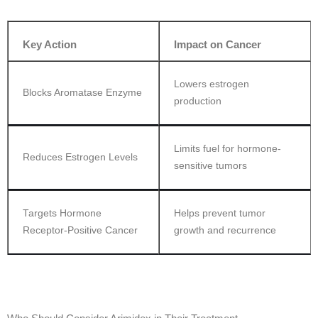
Key Action
Impact on Cancer
Lowers estrogen
Blocks Aromatase Enzyme
production
Limits fuel for hormone-
Reduces Estrogen Levels
sensitive tumors
Targets Hormone
Helps prevent tumor
Receptor-Positive Cancer
growth and recurrence