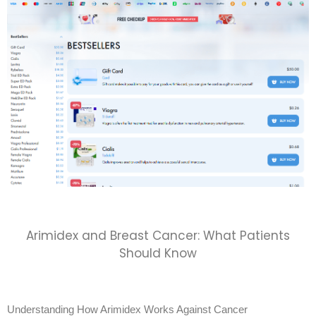
Arimidex and Breast Cancer: What Patients
Should Know
Understanding How Arimidex Works Against Cancer