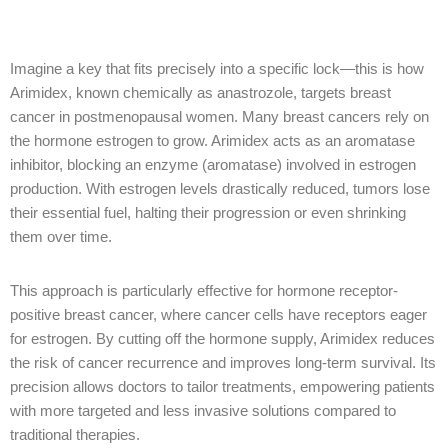
Imagine a key that fits precisely into a specific lock—this is how
Arimidex, known chemically as anastrozole, targets breast
cancer in postmenopausal women. Many breast cancers rely on
the hormone estrogen to grow. Arimidex acts as an aromatase
inhibitor, blocking an enzyme (aromatase) involved in estrogen
production. With estrogen levels drastically reduced, tumors lose
their essential fuel, halting their progression or even shrinking
them over time.
This approach is particularly effective for hormone receptor-
positive breast cancer, where cancer cells have receptors eager
for estrogen. By cutting off the hormone supply, Arimidex reduces
the risk of cancer recurrence and improves long-term survival. Its
precision allows doctors to tailor treatments, empowering patients
with more targeted and less invasive solutions compared to
traditional therapies.