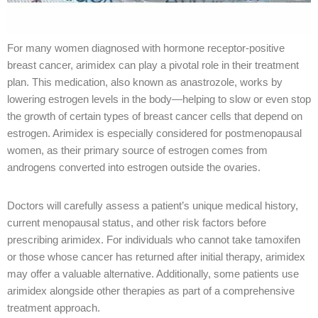
For many women diagnosed with hormone receptor-positive
breast cancer, arimidex can play a pivotal role in their treatment
plan. This medication, also known as anastrozole, works by
lowering estrogen levels in the body—helping to slow or even stop
the growth of certain types of breast cancer cells that depend on
estrogen. Arimidex is especially considered for postmenopausal
women, as their primary source of estrogen comes from
androgens converted into estrogen outside the ovaries.
Doctors will carefully assess a patient’s unique medical history,
current menopausal status, and other risk factors before
prescribing arimidex. For individuals who cannot take tamoxifen
or those whose cancer has returned after initial therapy, arimidex
may offer a valuable alternative. Additionally, some patients use
arimidex alongside other therapies as part of a comprehensive
treatment approach.